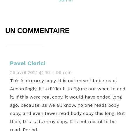
UN COMMENTAIRE
Pavel Ciorici
26 avril 2021 @ 10 h 09 min
This is dummy copy. It is not meant to be read.
Accordingly, it is difficult to figure out when to end
it. If this were real copy, it would have ended long
ago, because‚ as we all know‚ no one reads body
copy, and even fewer read body copy this long. But
then, this is dummy copy. It is not meant to be
read. Period.