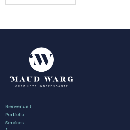
Bienvenue !
Portfolio
Services