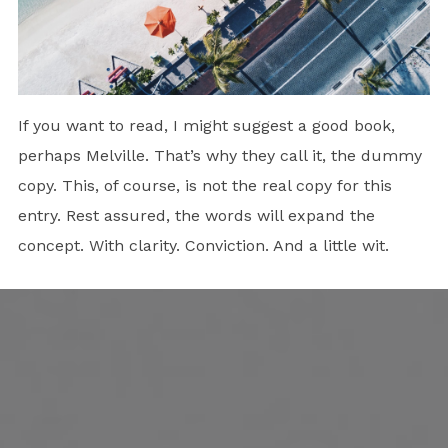
If you want to read, I might suggest a good book,
perhaps Melville. That’s why they call it, the dummy
copy. This, of course, is not the real copy for this
entry. Rest assured, the words will expand the
concept. With clarity. Conviction. And a little wit.