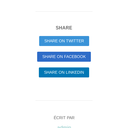
SHARE
SHARE ON TWITTER
SHARE ON FACEBOOK
SHARE ON LINKEDIN
ÉCRIT PAR
admin