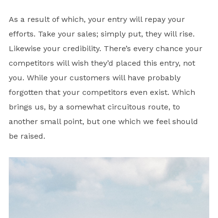
As a result of which, your entry will repay your
efforts. Take your sales; simply put, they will rise.
Likewise your credibility. There’s every chance your
competitors will wish they’d placed this entry, not
you. While your customers will have probably
forgotten that your competitors even exist. Which
brings us, by a somewhat circuitous route, to
another small point, but one which we feel should
be raised.