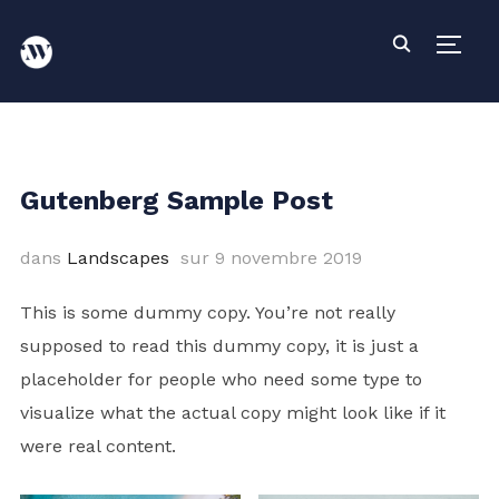
PERM
Gutenberg Sample Post
dans
Landscapes
sur
9 novembre 2019
This is some dummy copy. You’re not really
supposed to read this dummy copy, it is just a
placeholder
for people who need some type to
visualize what the actual copy might look like if it
were real content.