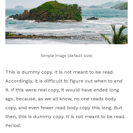
Simple image (default size)
This is
dummy
copy. It is not meant to be read.
Accordingly, it is difficult to figure out when to end
it. If this were
real
copy, it would have ended long
ago, because‚ as we all know‚ no one reads body
copy, and even fewer read body copy this long. But
then, this is dummy copy. It is not meant to be read.
Period.