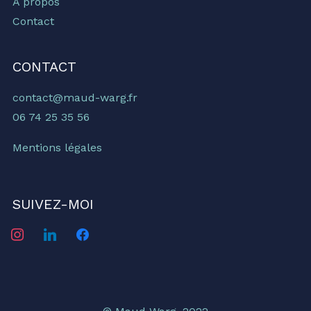
À propos
Contact
CONTACT
contact@maud-warg.fr
06 74 25 35 56
Mentions légales
SUIVEZ-MOI
instagram
linkedin
facebook