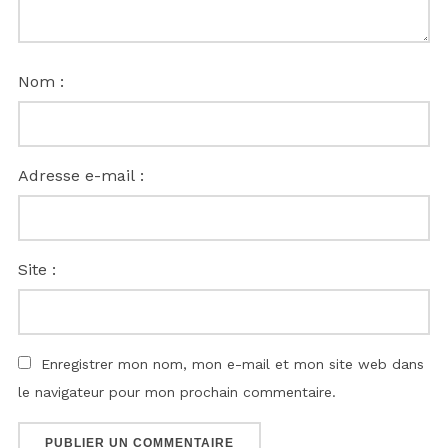
Nom :
Adresse e-mail :
Site :
Enregistrer mon nom, mon e-mail et mon site web dans
le navigateur pour mon prochain commentaire.