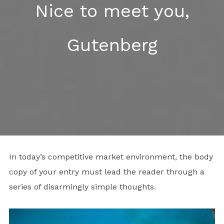
Nice to meet you,
Gutenberg
In today’s competitive market environment, the body
copy of your entry must lead the reader through a
series of disarmingly simple thoughts.