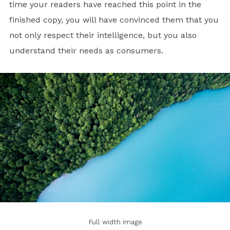
time your readers have reached this point in the
finished copy, you will have convinced them that you
not only respect their intelligence, but you also
understand their needs as consumers.
Full width image