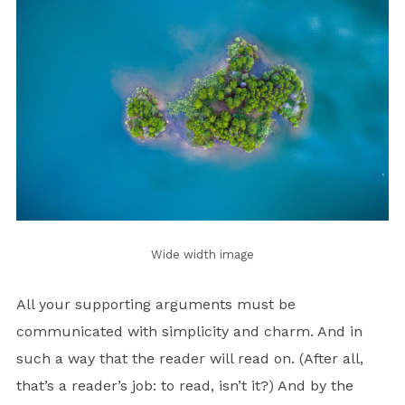
Wide width image
All your supporting arguments must be
communicated with simplicity and charm. And in
such a way that the reader will read on. (After all,
that’s a reader’s job: to read, isn’t it?) And by the