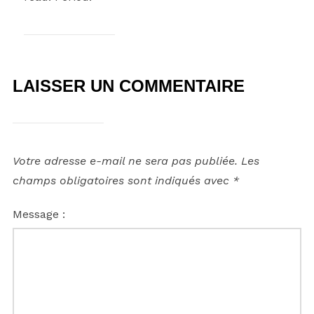
LAISSER UN COMMENTAIRE
Votre adresse e-mail ne sera pas publiée.
Les
champs obligatoires sont indiqués avec
*
Message :